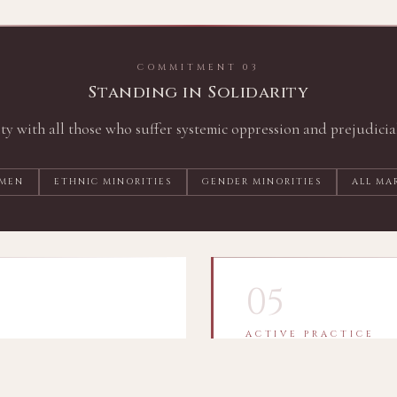
COMMITMENT 03
Standing in Solidarity
ity with all those who suffer systemic oppression and prejudicia
MEN
ETHNIC MINORITIES
GENDER MINORITIES
ALL MA
05
ACTIVE PRACTICE
Always Striving t
of spiritual leaders to
I am committed to the act