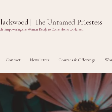
ackwood || The Untamed Priestess
Witch: Empowering the Woman Ready to Come Home to Herself
Contact
Newsletter
Courses & Offerings
Wor