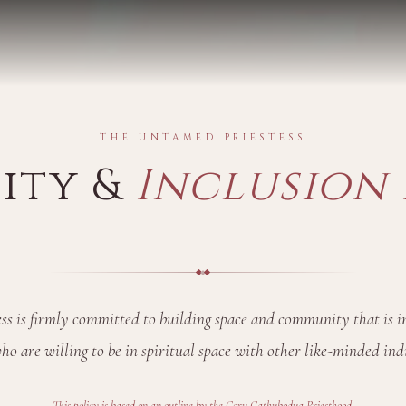
THE UNTAMED PRIESTESS
sity &
Inclusion 
s is firmly committed to building space and community that is in
ho are willing to be in spiritual space with other like-minded ind
This policy is based on an outline by the
Coru Cathubodua Priesthood
.