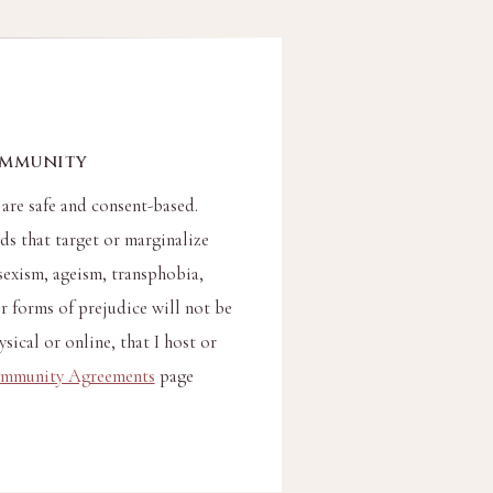
ommunity
 are safe and consent-based.
s that target or marginalize
sexism, ageism, transphobia,
 forms of prejudice will not be
sical or online, that I host or
mmunity Agreements
page