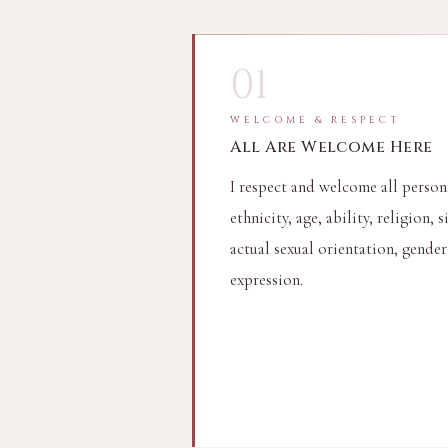
01
WELCOME & RESPECT
All Are Welcome Here
I respect and welcome all persons
ethnicity, age, ability, religion, s
actual sexual orientation, gender
expression.