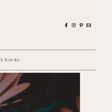
k With Me