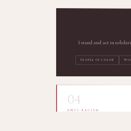
I stand and act in solidar
PEOPLE OF COLOR
WO
04
ANTI-RACISM
A Continuing Journey
I affirm the moral right and duty 