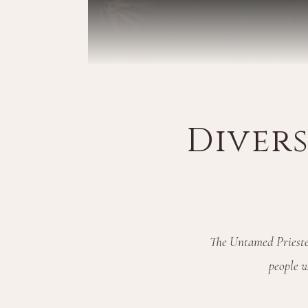
Diver
The Untamed Priestes
people w