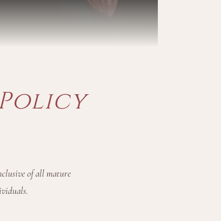
Policy
clusive of all mature
ividuals.