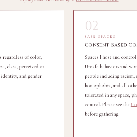
02
SAFE SPACES
Consent-Based C
 regardless of color,
Spaces I host and control
ize, class, perceived or
Unsafe behaviors and word
 identity, and gender
people including racism, 
homophobia, and all other
tolerated in any space, phy
control. Please see the
Co
before gathering.