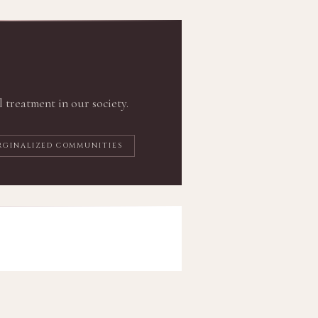
l treatment in our society.
RGINALIZED COMMUNITIES
o Do Better
ive practice of justice and