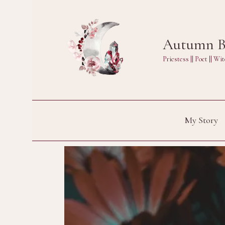
Skip
to
Autumn Bl
content
Priestess || Poet || 
My Story