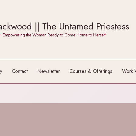
ckwood || The Untamed Priestess
itch: Empowering the Woman Ready to Come Home to Herself
y
Contact
Newsletter
Courses & Offerings
Work 