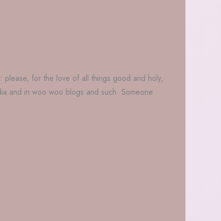
: please, for the love of all things good and holy,
 media and in woo woo blogs and such. Someone