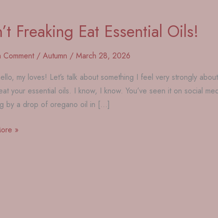
’t Freaking Eat Essential Oils!
a Comment
/
Autumn
/
March 28, 2026
ello, my loves! Let’s talk about something I feel very strongly about
eat your essential oils. I know, I know. You’ve seen it on social
g by a drop of oregano oil in […]
ore »
g
l