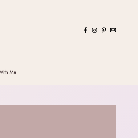
With Me