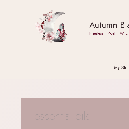
Skip
to
content
Autumn Bla
Priestess || Poet || W
My Stor
essential oils