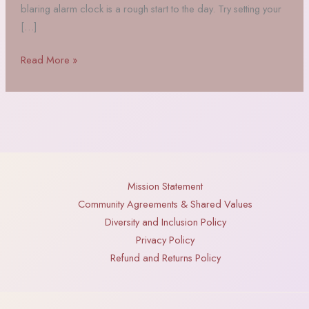
blaring alarm clock is a rough start to the day. Try setting your
[…]
Infuse
Read More »
Your
Mornings
with
Magic
Mission Statement
Community Agreements & Shared Values
Diversity and Inclusion Policy
Privacy Policy
Refund and Returns Policy