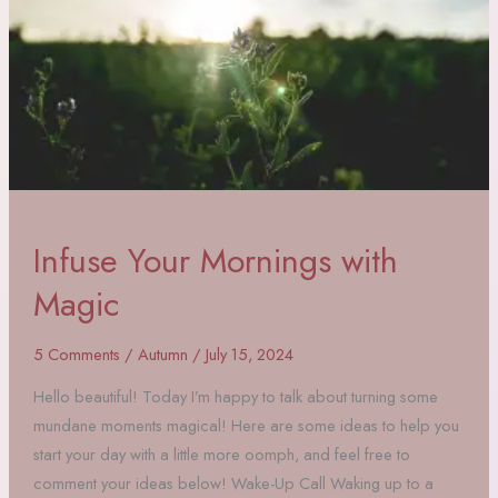
Infuse Your Mornings with
Magic
5 Comments
/
Autumn
/
July 15, 2024
Hello beautiful! Today I’m happy to talk about turning some
mundane moments magical! Here are some ideas to help you
start your day with a little more oomph, and feel free to
comment your ideas below! Wake-Up Call Waking up to a