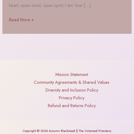
heart, open mind, open spirit; I am Your […]
A
Read More »
Poem
to
The
Morrigan
Mission Statement
Community Agreements & Shared Values
Diversity and Inclusion Policy
Privacy Policy
Refund and Returns Policy
Copyright © 2026 Autumn Blackwood || The Untamed Priestess