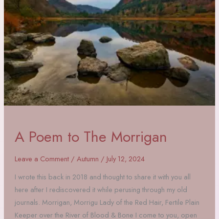
A Poem to The Morrigan
Leave a Comment
/
Autumn
/
July 12, 2024
I wrote this back in 2018 and thought to share it with you all
here after I rediscovered it while perusing through my old
journals. Morrigan, Morrigu Lady of the Red Hair, Fertile Plain
Keeper over the River of Blood & Bone I come to you, open