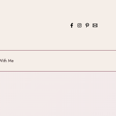
With Me