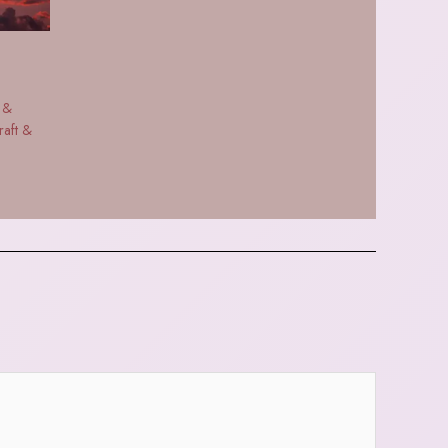
 &
raft &