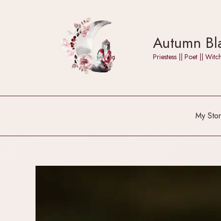
Skip
to
content
Autumn Bla
Priestess || Poet || W
My Stor