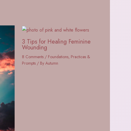
3 Tips for Healing Feminine
Wounding
8 Comments
/
Foundations
,
Practices &
Prompts
/ By
Autumn