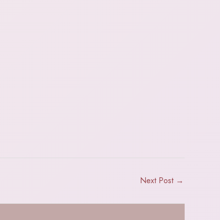
Next Post
→