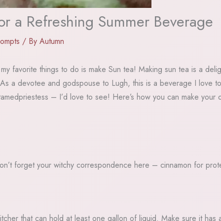
r a Refreshing Summer Beverage
rompts
/ By
Autumn
my favorite things to do is make Sun tea! Making sun tea is a delig
. As a devotee and godspouse to Lugh, this is a beverage I love to 
amedpriestess – I’d love to see! Here’s how you can make your o
(Don’t forget your witchy correspondence here – cinnamon for prote
itcher that can hold at least one gallon of liquid. Make sure it ha