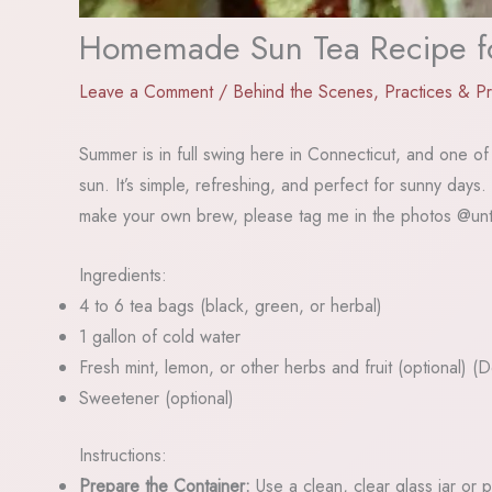
Homemade Sun Tea Recipe fo
Leave a Comment
/
Behind the Scenes
,
Practices & P
Summer is in full swing here in Connecticut, and one of 
sun. It’s simple, refreshing, and perfect for sunny days
make your own brew, please tag me in the photos @unt
Ingredients:
4 to 6 tea bags (black, green, or herbal)
1 gallon of cold water
Fresh mint, lemon, or other herbs and fruit (optional) 
Sweetener (optional)
Instructions:
Prepare the Container:
Use a clean, clear glass jar or p