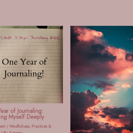
ear of Journaling:
ng Myself Deeply
ent
/
Mindfulness
,
Practices &
/ By
Autumn