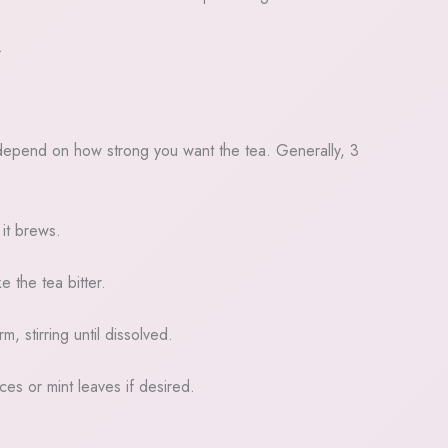
.
ill depend on how strong you want the tea. Generally, 3
 it brews.
 the tea bitter.
, stirring until dissolved.
ces or mint leaves if desired.