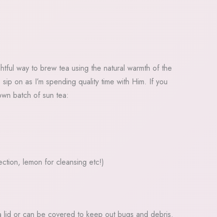
htful way to brew tea using the natural warmth of the
sip on as I’m spending quality time with Him. If you
wn batch of sun tea:
ction, lemon for cleansing etc!)
s a lid or can be covered to keep out bugs and debris.