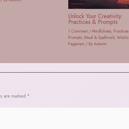
Unlock Your Creativity:
Practices & Prompts
1 Comment
/
Mindfulness
,
Practices
Prompts
,
Ritual & Spellwork
,
Witchc
Paganism
/ By
Autumn
ds are marked
*