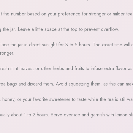
st the number based on your preference for stronger or milder tea
 the jar. Leave a little space at the top to prevent overflow.
Place the jar in direct sunlight for 3 to 5 hours. The exact time w
tronger.
fresh mint leaves, or other herbs and fruits to infuse extra flavor as
tea bags and discard them. Avoid squeezing them, as this can make
oney, or your favorite sweetener to taste while the tea is still warm
usually about 1 to 2 hours. Serve over ice and garnish with lemon sli