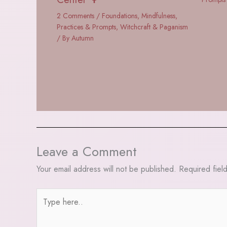
2 Comments
/
Foundations
,
Mindfulness
,
Practices & Prompts
,
Witchcraft & Paganism
/ By
Autumn
Leave a Comment
Your email address will not be published.
Required fiel
Type
here..