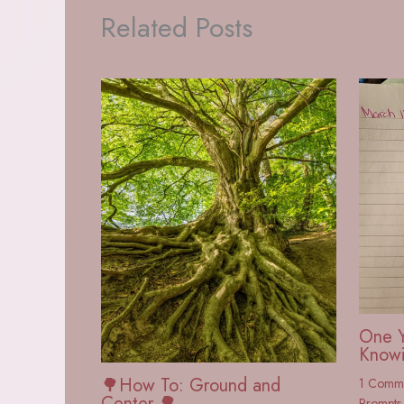
Related Posts
One Y
Knowi
🌳How To: Ground and
1 Comm
Center 🌳
Prompts