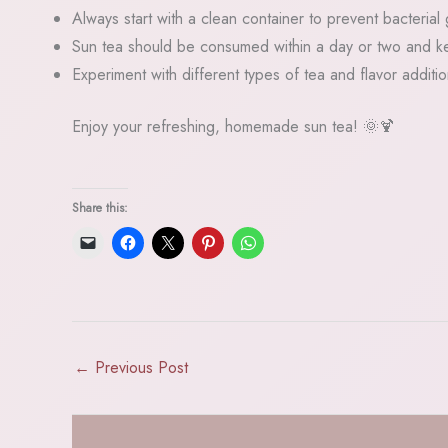
Always start with a clean container to prevent bacterial
Sun tea should be consumed within a day or two and ke
Experiment with different types of tea and flavor additi
Enjoy your refreshing, homemade sun tea! 🌞🍹
Share this:
←
Previous Post