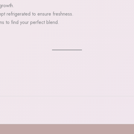
 growth.
pt refrigerated to ensure freshness.
ons to find your perfect blend.