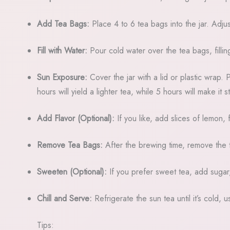
Add Tea Bags:
Place 4 to 6 tea bags into the jar. Adju
Fill with Water:
Pour cold water over the tea bags, filling
Sun Exposure:
Cover the jar with a lid or plastic wrap. 
hours will yield a lighter tea, while 5 hours will make it s
Add Flavor (Optional):
If you like, add slices of lemon, 
Remove Tea Bags:
After the brewing time, remove the 
Sweeten (Optional):
If you prefer sweet tea, add sugar, h
Chill and Serve:
Refrigerate the sun tea until it’s cold, 
Tips: