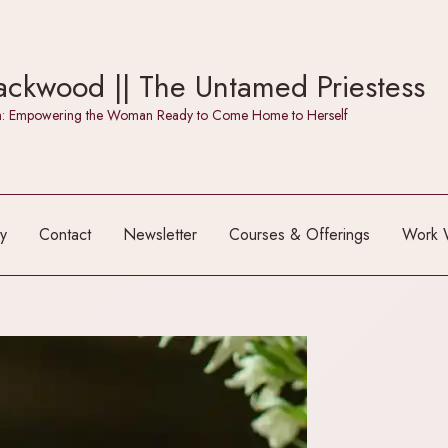
ckwood || The Untamed Priestess
itch: Empowering the Woman Ready to Come Home to Herself
y
Contact
Newsletter
Courses & Offerings
Work 