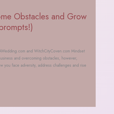
me Obstacles and Grow
 prompts!)
MAWedding.com and WitchCityCoven.com Mindset
f business and overcoming obstacles, however,
w you face adversity, address challenges and rise