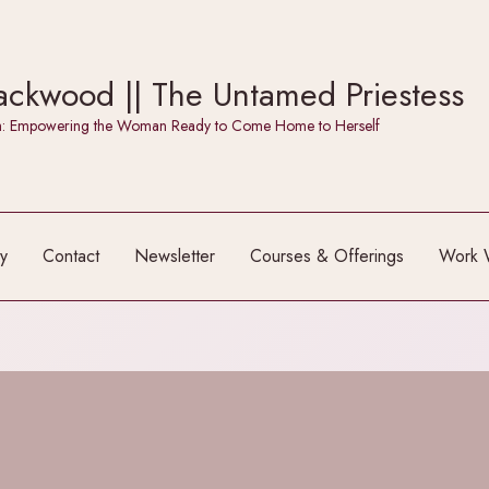
ckwood || The Untamed Priestess
itch: Empowering the Woman Ready to Come Home to Herself
y
Contact
Newsletter
Courses & Offerings
Work 