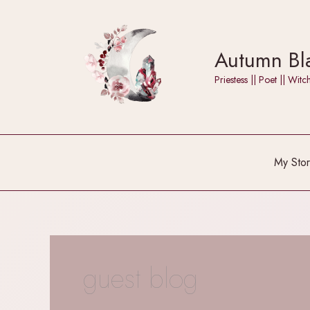
Skip
to
content
Autumn Bla
Priestess || Poet || W
My Stor
guest blog