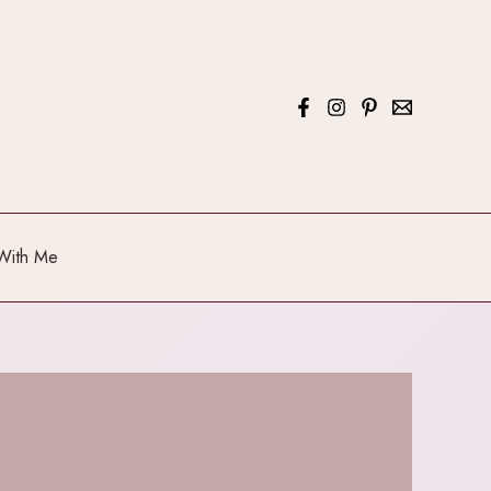
With Me