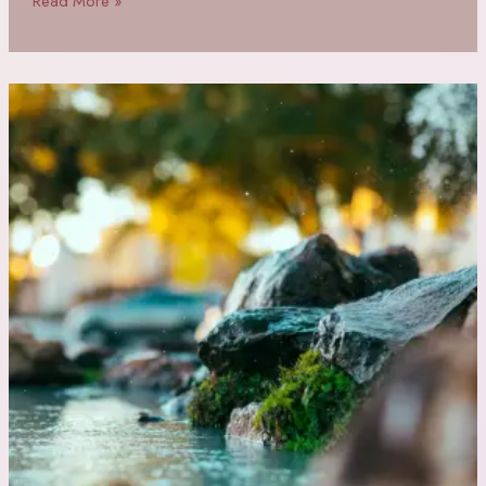
Read More »
Daily
Affirmations
for
Empowered
Women