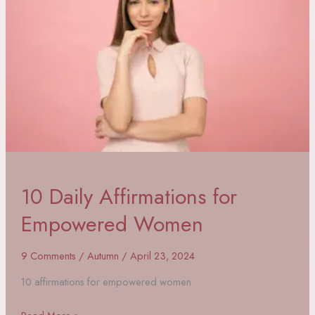
10 Daily Affirmations for
Empowered Women
9 Comments
/
Autumn
/
April 23, 2024
10 affirmations for empowered women
10