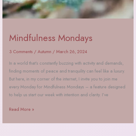
Mindfulness Mondays
3 Comments
/
Autumn
/
March 26, 2024
In a world that’s constantly buzzing with activity and demands,
finding moments of peace and tranquility can feel like a luxury.
But here, in my corner of the internet, I invite you to join me
every Monday for Mindfulness Mondays – a feature designed
to help us start our week with intention and clarity. I’ve
Mindfulness
Read More »
Mondays