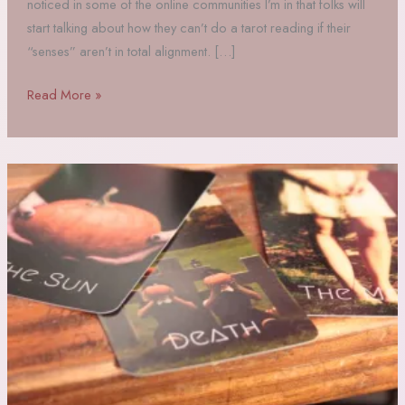
noticed in some of the online communities I’m in that folks will
start talking about how they can’t do a tarot reading if their
“senses” aren’t in total alignment. […]
Hot
Read More »
Take:
tarot
requires
Commitment,
not
just
vibes