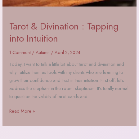
Tarot & Divination : Tapping
into Intuition
1 Comment
/
Autumn
/
April 2, 2024
Today, I want to talk a little bit about tarot and divination and
why I utilize them as tools with my clients who are learning to
grow their confidence and trust in their intuition. First off, let’s
address the elephant in the room: skepticism. It’s totally normal
to question the validity of tarot cards and
Tarot
Read More »
&
Divination
: