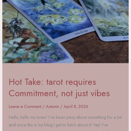
Hot Take: tarot requires
Commitment, not just vibes
Leave a Comment
/
Autumn
/
April 8, 2026
Hello, hello my loves! I’ve been pissy about something for a bit
and since this is my blog I get to bitch about it! Yay! I’ve