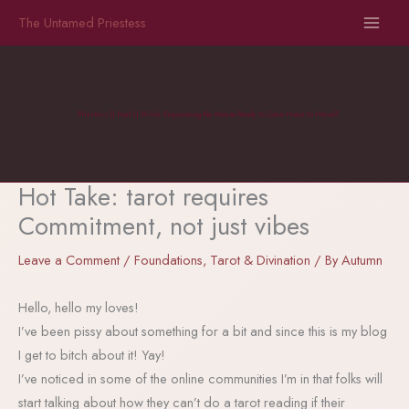
Skip
The Untamed Priestess
to
content
Priestess || Poet || Witch: Empowering the Woman Ready to Come Home to Herself
Hot Take: tarot requires
Commitment, not just vibes
Leave a Comment
/
Foundations
,
Tarot & Divination
/ By
Autumn
Hello, hello my loves!
I’ve been pissy about something for a bit and since this is my blog
I get to bitch about it! Yay!
I’ve noticed in some of the online communities I’m in that folks will
start talking about how they can’t do a tarot reading if their