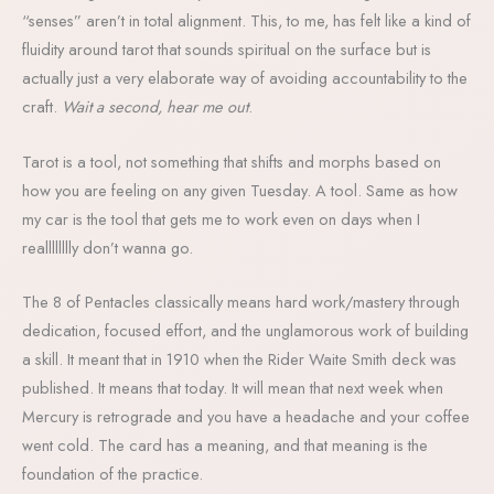
“senses” aren’t in total alignment. This, to me, has felt like a kind of
fluidity around tarot that sounds spiritual on the surface but is
actually just a very elaborate way of avoiding accountability to the
craft.
Wait a second, hear me out
.
Tarot is a tool, not something that shifts and morphs based on
how you are feeling on any given Tuesday. A tool. Same as how
my car is the tool that gets me to work even on days when I
realllllllly don’t wanna go.
The 8 of Pentacles classically means hard work/mastery through
dedication, focused effort, and the unglamorous work of building
a skill. It meant that in 1910 when the Rider Waite Smith deck was
published. It means that today. It will mean that next week when
Mercury is retrograde and you have a headache and your coffee
went cold. The card has a meaning, and that meaning is the
foundation of the practice.