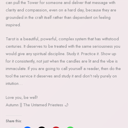
can pull the Tower for someone and deliver that message with
clarity and compassion, even on a hard day, because they are
grounded in the craft itself rather than dependent on feeling
inspired.
Tarot is a beautiful, powerful, complex system that has withstood
centuries. It deserves to be treated with the same seriousness you
would give any spiritual discipline. Study it. Practice it. Show up
for it consistently, not just when the candles are lit and the vibe is
immaculate. If you are going to call yourself a reader, then do the
tool the service it deserves and study it and don’t rely purely on
intuition…
Love you, be well!
Autumn || The Untamed Priestess 🌙
Share this: