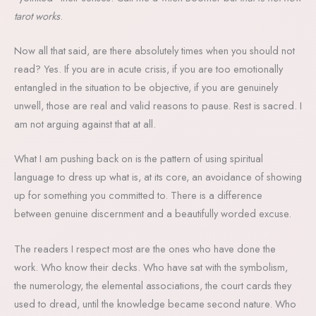
tarot works
.
Now all that said, are there absolutely times when you should not
read? Yes. If you are in acute crisis, if you are too emotionally
entangled in the situation to be objective, if you are genuinely
unwell, those are real and valid reasons to pause. Rest is sacred. I
am not arguing against that at all.
What I am pushing back on is the pattern of using spiritual
language to dress up what is, at its core, an avoidance of showing
up for something you committed to. There is a difference
between genuine discernment and a beautifully worded excuse.
The readers I respect most are the ones who have done the
work. Who know their decks. Who have sat with the symbolism,
the numerology, the elemental associations, the court cards they
used to dread, until the knowledge became second nature. Who