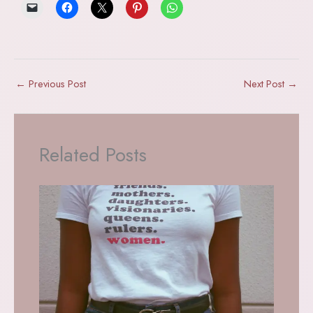
←
Previous Post
Next Post
→
Related Posts