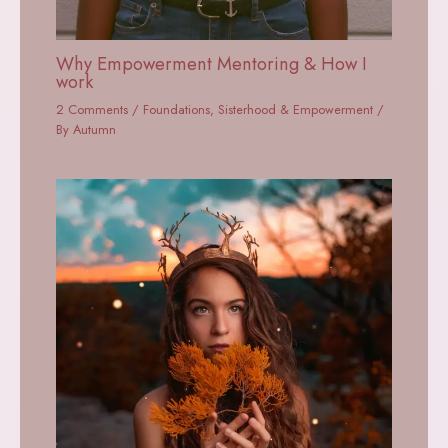
Why Empowerment Mentoring & How I
work
2 Comments
/
Foundations
,
Sisterhood & Empowerment
/
By
Autumn