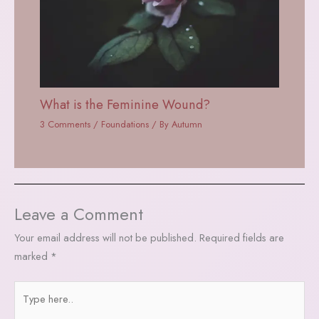
What is the Feminine Wound?
3 Comments
/
Foundations
/ By
Autumn
Leave a Comment
Your email address will not be published.
Required fields are
marked
*
Type
here..