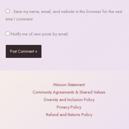
Save my name, email, and website in this browser for the next
time I comment.
Notify me of new posts by email.
Mission Statement
Community Agreements & Shared Values
Diversity and Inclusion Policy
Privacy Policy
Refund and Returns Policy