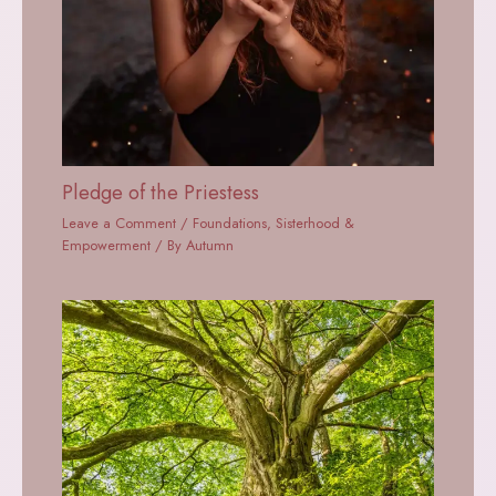
Pledge of the Priestess
Leave a Comment
/
Foundations
,
Sisterhood &
Empowerment
/ By
Autumn