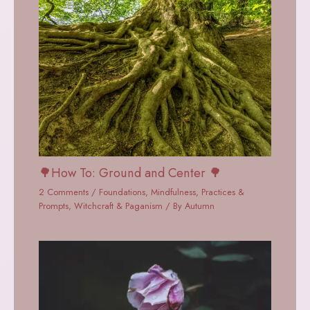
🌳How To: Ground and Center 🌳
2 Comments
/
Foundations
,
Mindfulness
,
Practices &
Prompts
,
Witchcraft & Paganism
/ By
Autumn