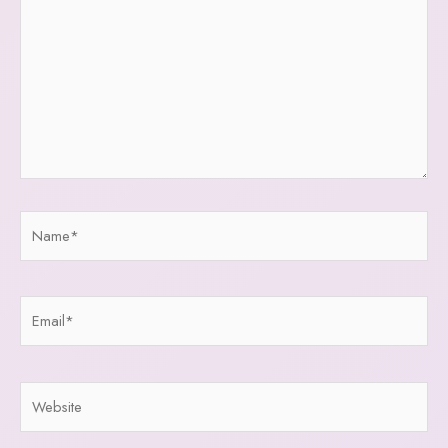
Name*
Email*
Website