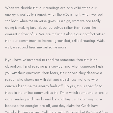
When we decide that our readings are only valid when our
energy is perfectly aligned, when the
vibe
is right, when we feel
“called”, when the universe gives us a sign, what we are really
doing is making tarot about ourselves rather than about the
querent in front of us. We are making it about our comfort rather
than our commitment to honest, grounded, skilled reading. Wait,
wait, a second hear me out some more.
If you have volunteered to read for someone, then that is an
obligation. Tarot reading is a service, and when someone trusts
you with their questions, their fears, their hopes, they deserve a
reader who shows up with skill and steadiness, not one who
cancels because the energy feels off. So yes, this is specific to
those in the online communities that I’m in which someone offers to
do a reading and then lo and behold they can’t do it anymore
because the energies are off, and they claim the Gods have
“yoinked” their senses. Call me a witch Boomer but
that is not how