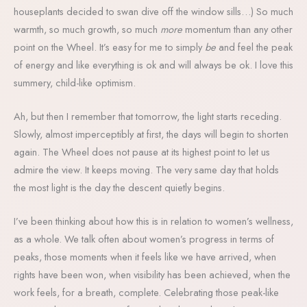
houseplants decided to swan dive off the window sills…) So much
warmth, so much growth, so much
more
momentum than any other
point on the Wheel. It’s easy for me to simply
be
and feel the peak
of energy and like everything is ok and will always be ok. I love this
summery, child-like optimism.
Ah, but then I remember that tomorrow, the light starts receding.
Slowly, almost imperceptibly at first, the days will begin to shorten
again. The Wheel does not pause at its highest point to let us
admire the view. It keeps moving. The very same day that holds
the most light is the day the descent quietly begins.
I’ve been thinking about how this is in relation to women’s wellness,
as a whole. We talk often about women’s progress in terms of
peaks, those moments when it feels like we have arrived, when
rights have been won, when visibility has been achieved, when the
work feels, for a breath, complete. Celebrating those peak-like