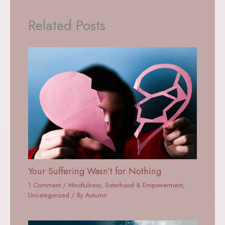
Related Posts
Your Suffering Wasn’t for Nothing
1 Comment
/
Mindfulness
,
Sisterhood & Empowerment
,
Uncategorized
/ By
Autumn