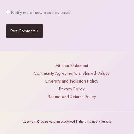
Notify me of new posts by email.
Mission Statement
Community Agreements & Shared Values
Diversity and Inclusion Policy
Privacy Policy
Refund and Returns Policy
Copyright © 2026 Autumn Blackwood || The Untamed Priestess