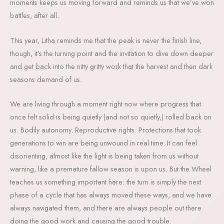
moments keeps us moving forward and reminds us that we’ve won
battles, after all.
This year, Litha reminds me that the peak is never the finish line,
though, it’s the turning point and the invitation to dive down deeper
and get back into the nitty gritty work that the harvest and then dark
seasons demand of us.
We are living through a moment right now where progress that
once felt solid is being quietly (and not so quietly,) rolled back on
us. Bodily autonomy. Reproductive rights. Protections that took
generations to win are being unwound in real time. It can feel
disorienting, almost like the light is being taken from us without
warning, like a premature fallow season is upon us. But the Wheel
teaches us something important here: the turn is simply the next
phase of a cycle that has always moved these ways, and we have
always navigated them, and there are always people out there
doing the good work and causing the good trouble.