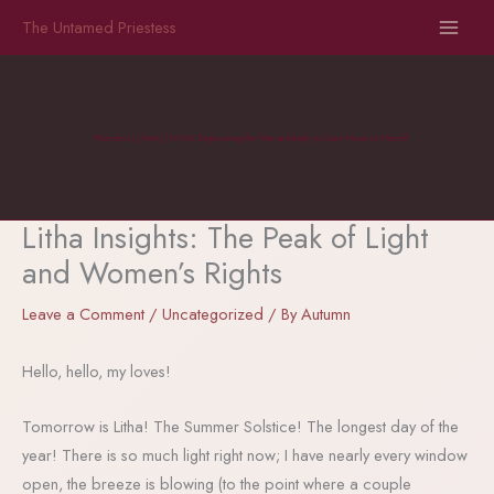
Skip
The Untamed Priestess
to
content
Priestess || Poet || Witch: Empowering the Woman Ready to Come Home to Herself
Litha Insights: The Peak of Light
and Women’s Rights
Leave a Comment
/
Uncategorized
/ By
Autumn
Hello, hello, my loves!
Tomorrow is Litha! The Summer Solstice! The longest day of the
year! There is so much light right now; I have nearly every window
open, the breeze is blowing (to the point where a couple