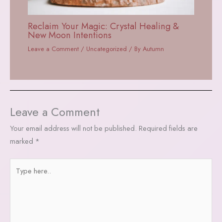
Reclaim Your Magic: Crystal Healing &
New Moon Intentions
Leave a Comment
/
Uncategorized
/ By
Autumn
Leave a Comment
Your email address will not be published.
Required fields are
marked
*
Type
here..