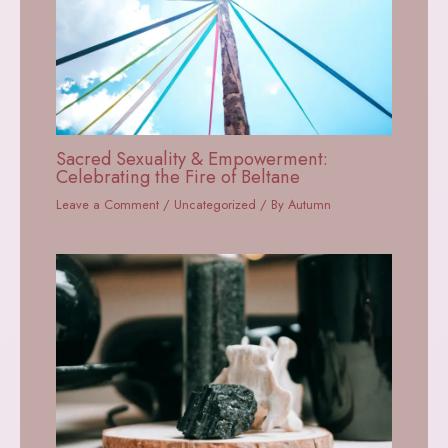
Sacred Sexuality & Empowerment:
Celebrating the Fire of Beltane
Leave a Comment
/
Uncategorized
/ By
Autumn