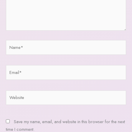
Name*
Email*
Website
Save my name, email, and website in this browser for the next
time I comment.