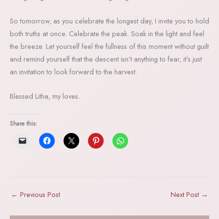
So tomorrow, as you celebrate the longest day, I invite you to hold
both truths at once. Celebrate the peak. Soak in the light and feel
the breeze. Let yourself feel the fullness of this moment without guilt
and remind yourself that the descent isn’t anything to fear, it’s just
an invitation to look forward to the harvest.
Blessed Litha, my loves.
Share this:
←
Previous Post
Next Post
→