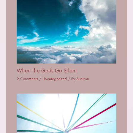
When the Gods Go Silent
2 Comments
/
Uncategorized
/ By
Autumn