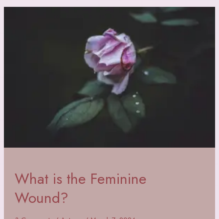
Heals
the
Feminine
Wound
What is the Feminine
Wound?