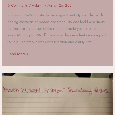
3 Comments
/
Autumn
/
March 26, 2024
In a world that’s constantly buzzing with activity and demands,
finding moments of peace and tranquility can feel like a luxury.
But here, in my corner of the internet, I invite you to join me
every Monday for Mindfulness Mondays – a feature designed
to help us start our week with intention and clarity. I’ve […]
Mindfulness
Read More »
Mondays