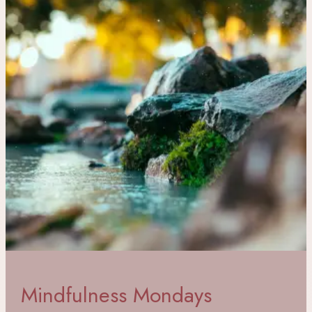
Mindfulness Mondays