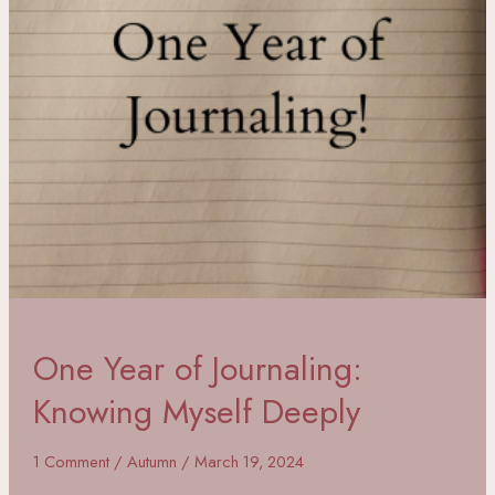
One Year of Journaling:
Knowing Myself Deeply
1 Comment
/
Autumn
/
March 19, 2024