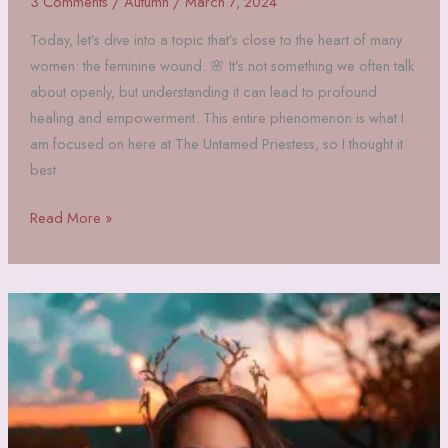
3 Comments
/
Autumn
/
March 7, 2024
Today, let’s dive into a topic that’s close to the heart of many
women: the feminine wound. 🌸 It’s not something we often talk
about openly, but understanding it can lead to profound
healing and empowerment. This entire phenomenon is what I
am focused on here at The Untamed Priestess, so I thought it
best
What
Read More »
is
the
Feminine
Wound?