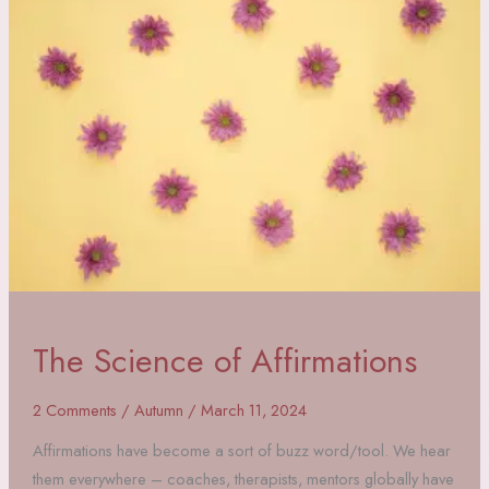
Trees,
and
Grounding
The Science of Affirmations
2 Comments
/
Autumn
/
March 11, 2024
Affirmations have become a sort of buzz word/tool. We hear
them everywhere – coaches, therapists, mentors globally have