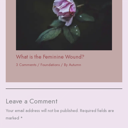
What is the Feminine Wound?
3 Comments
/
Foundations
/ By
Autumn
Leave a Comment
Your email address will not be published.
Required fields are
marked
*