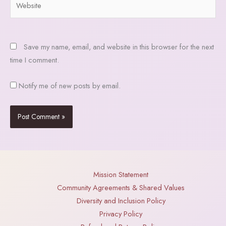
Save my name, email, and website in this browser for the next
time I comment.
Notify me of new posts by email.
Mission Statement
Community Agreements & Shared Values
Diversity and Inclusion Policy
Privacy Policy