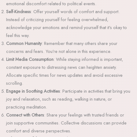
emotional discomfort related to political events.
Self-Kindness
: Offer yourself words of comfort and support.
Instead of criticizing yourself for feeling overwhelmed,
acknowledge your emotions and remind yourself that it’s okay to
feel this way.
Common Humanity
: Remember that many others share your
concerns and fears. You’re not alone in this experience.
Limit Media Consumption
: While staying informed is important,
constant exposure to distressing news can heighten anxiety.
Allocate specific times for news updates and avoid excessive
scrolling.
Engage in Soothing Activities
: Participate in activities that bring you
joy and relaxation, such as reading, walking in nature, or
practicing meditation.
Connect with Others
: Share your feelings with trusted friends or
join supportive communities. Collective discussions can provide
comfort and diverse perspectives.