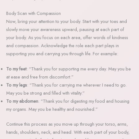
Body Scan with Compassion
Now, bring your attention to your body. Start with your toes and
slowly move your awareness upward, pausing at each part of
your body. As you focus on each area, offer words of kindness
and compassion. Acknowledge the role each part plays in
supporting you and carrying you through life. For example:
To my feet
: “Thank you for supporting me every day. May you be
at ease and free from discomfort.”
To my legs
: “Thank you for carrying me wherever I need to go.
May you be strong and filled with vitality.”
To my abdomen
: “Thank you for digesting my food and housing
my organs. May you be healthy and nourished.”
Continue this process as you move up through your torso, arms,
hands, shoulders, neck, and head. With each part of your body,