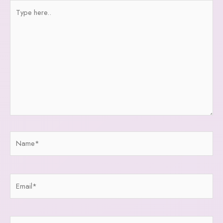
Type
here..
Name*
Email*
Website