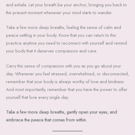
and exhale. Let your breath be your anchor, bringing you back to
the present moment whenever your mind starts to wander.
Take a few more deep breaths, feeling the sense of calm and
peace settling in your body. Know that you can return to this
practice anytime you need to reconnect with yourself and remind
your body that it deserves compassion and care.
Carry this sense of compassion with you as you go about your
day. Whenever you feel stressed, overwhelmed, or disconnected,
remember that your body is always worthy of love and kindness.
And most importantly, remember that you have the power to offer
yourself that love every single day.
Take a few more deep breaths, gently open your eyes, and
embrace the peace that comes from within.