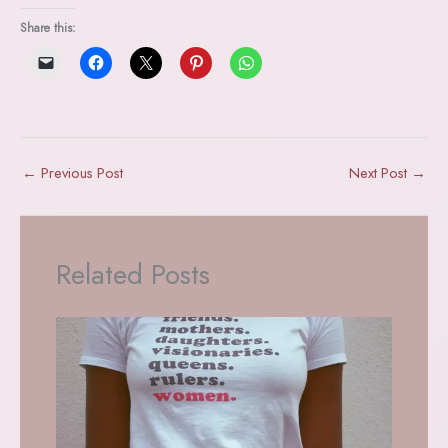
Share this:
←
Previous Post
Next Post
→
Related Posts