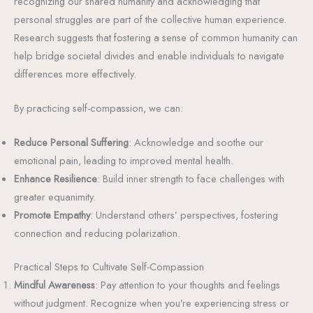
recognizing our shared humanity and acknowledging that
personal struggles are part of the collective human experience.
Research suggests that fostering a sense of common humanity can
help bridge societal divides and enable individuals to navigate
differences more effectively.
By practicing self-compassion, we can:
Reduce Personal Suffering
: Acknowledge and soothe our
emotional pain, leading to improved mental health.
Enhance Resilience
: Build inner strength to face challenges with
greater equanimity.
Promote Empathy
: Understand others’ perspectives, fostering
connection and reducing polarization.
Practical Steps to Cultivate Self-Compassion
Mindful Awareness
: Pay attention to your thoughts and feelings
without judgment. Recognize when you’re experiencing stress or