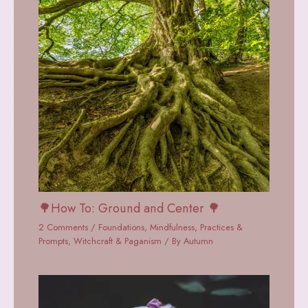
🌳How To: Ground and Center 🌳
2 Comments
/
Foundations
,
Mindfulness
,
Practices &
Prompts
,
Witchcraft & Paganism
/ By
Autumn