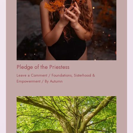
Pledge of the Priestess
Leave a Comment
/
Foundations
,
Sisterhood &
Empowerment
/ By
Autumn