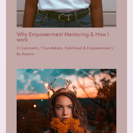
Why Empowerment Mentoring & How I
work
2 Comments
/
Foundations
,
Sisterhood & Empowerment
/
By
Autumn