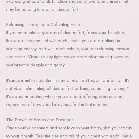
express gratitude for its function and send love to any areas that
may be holding tension or discomfort.
Releasing Tension and Cultivating Ease
If you encounter any areas of discomfort, focus your breath on
that area. Imagine that with each inhale, you are breathing in
soothing energy, and with each exhale, you are releasing tension
and stress. Visualize any tightness or discomfort melting away as
you breathe deeply and gently.
It’s important to note that this meditation isn’t about perfection. It’s
not about eliminating all discomfort or fixing something “wrong.”
It’s about accepting where you are and offering compassion,
regardless of how your body may feel in that moment.
The Power of Breath and Presence
Once you’ve scanned and sent love to your body, shift your focus
to your breath. Feel the rise and fall of your chest with each inhale