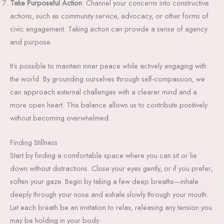
Take Purposeful Action
: Channel your concerns into constructive
actions, such as community service, advocacy, or other forms of
civic engagement. Taking action can provide a sense of agency
and purpose.
It’s possible to maintain inner peace while actively engaging with
the world. By grounding ourselves through self-compassion, we
can approach external challenges with a clearer mind and a
more open heart. This balance allows us to contribute positively
without becoming overwhelmed.
Finding Stillness
Start by finding a comfortable space where you can sit or lie
down without distractions. Close your eyes gently, or if you prefer,
soften your gaze. Begin by taking a few deep breaths—inhale
deeply through your nose and exhale slowly through your mouth.
Let each breath be an invitation to relax, releasing any tension you
may be holding in your body.