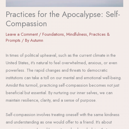
Practices for the Apocalypse: Self-
Compassion
Leave a Comment
/
Foundations
,
Mindfulness
,
Practices &
Prompts
/ By
Autumn
In times of political upheaval, such as the current climate in the
United States, it’s natural to feel overwhelmed, anxious, or even
powerless. The rapid changes and threats to democratic
institutions can take a toll on our mental and emotional well-being.
Amidst this turmoil, practicing self-compassion becomes not just
beneficial but essential. By nurturing our inner selves, we can
maintain resilience, clarity, and a sense of purpose.
Self-compassion involves treating oneself with the same kindness
and understanding as one would offer to a friend. It’s about