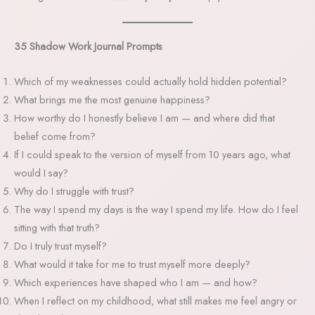
35 Shadow Work Journal Prompts
Which of my weaknesses could actually hold hidden potential?
What brings me the most genuine happiness?
How worthy do I honestly believe I am — and where did that
belief come from?
If I could speak to the version of myself from 10 years ago, what
would I say?
Why do I struggle with trust?
The way I spend my days is the way I spend my life. How do I feel
sitting with that truth?
Do I truly trust myself?
What would it take for me to trust myself more deeply?
Which experiences have shaped who I am — and how?
When I reflect on my childhood, what still makes me feel angry or