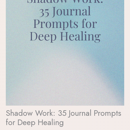
Shadow Work: 35 Journal Prompts
for Deep Healing