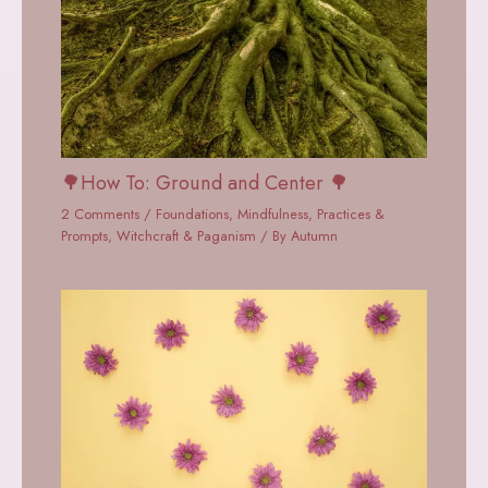
🌳How To: Ground and Center 🌳
2 Comments
/
Foundations
,
Mindfulness
,
Practices &
Prompts
,
Witchcraft & Paganism
/ By
Autumn