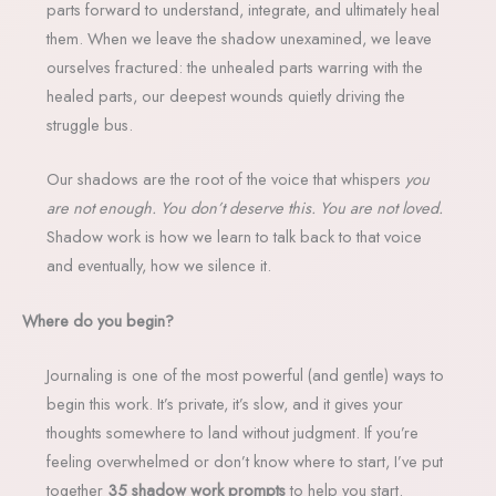
parts forward to understand, integrate, and ultimately heal
them. When we leave the shadow unexamined, we leave
ourselves fractured: the unhealed parts warring with the
healed parts, our deepest wounds quietly driving the
struggle bus.
Our shadows are the root of the voice that whispers
you
are not enough. You don’t deserve this. You are not loved.
Shadow work is how we learn to talk back to that voice
and eventually, how we silence it.
Where do you begin?
Journaling is one of the most powerful (and gentle) ways to
begin this work. It’s private, it’s slow, and it gives your
thoughts somewhere to land without judgment. If you’re
feeling overwhelmed or don’t know where to start, I’ve put
together
35 shadow work prompts
to help you start.