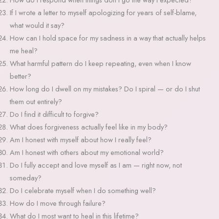
If I wrote a letter to myself apologizing for years of self-blame,
what would it say?
How can I hold space for my sadness in a way that actually helps
me heal?
What harmful pattern do I keep repeating, even when I know
better?
How long do I dwell on my mistakes? Do I spiral — or do I shut
them out entirely?
Do I find it difficult to forgive?
What does forgiveness actually feel like in my body?
Am I honest with myself about how I really feel?
Am I honest with others about my emotional world?
Do I fully accept and love myself as I am — right now, not
someday?
Do I celebrate myself when I do something well?
How do I move through failure?
What do I most want to heal in this lifetime?