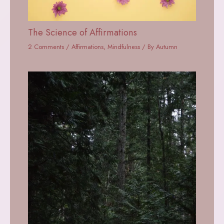
The Science of Affirmations
2 Comments
/
Affirmations
,
Mindfulness
/ By
Autumn