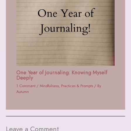
One Year of Journaling: Knowing Myself
Deeply
1 Comment
/
Mindfulness
,
Practices & Prompts
/ By
Autumn
Leave a Comment