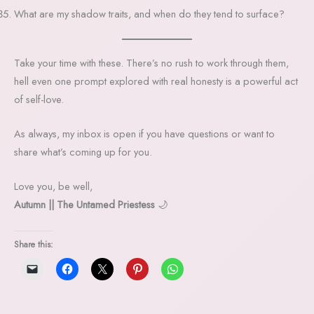
What are my shadow traits, and when do they tend to surface?
Take your time with these. There’s no rush to work through them,
hell even one prompt explored with real honesty is a powerful act
of self-love.
As always, my inbox is open if you have questions or want to
share what’s coming up for you.
Love you, be well,
Autumn || The Untamed Priestess
🌙
Share this: