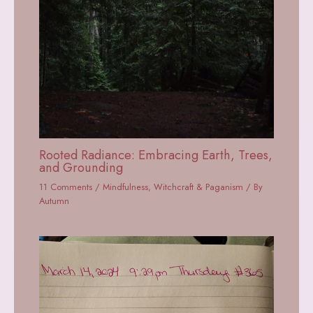
Rooted Radiance: Embracing Earth, Trees,
and Grounding
11 Comments
/
Mindfulness
,
Witchcraft & Paganism
/ By
Autumn