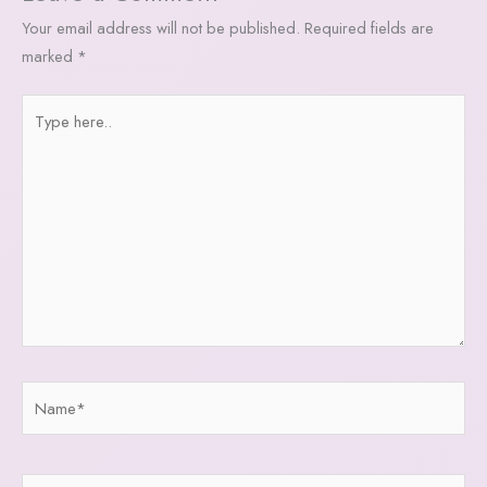
Your email address will not be published.
Required fields are
marked
*
Type
here..
Name*
Email*