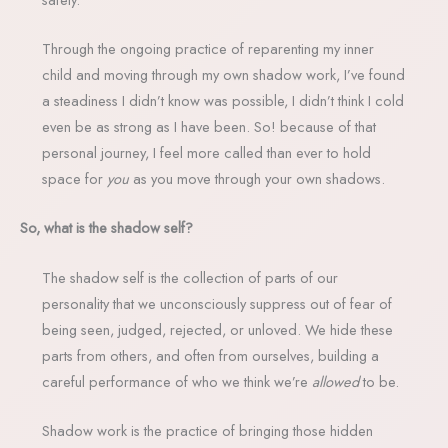
Through the ongoing practice of reparenting my inner
child and moving through my own shadow work, I’ve found
a steadiness I didn’t know was possible, I didn’t think I cold
even be as strong as I have been. So! because of that
personal journey, I feel more called than ever to hold
space for
you
as you move through your own shadows.
So, what is the shadow self?
The shadow self is the collection of parts of our
personality that we unconsciously suppress out of fear of
being seen, judged, rejected, or unloved. We hide these
parts from others, and often from ourselves, building a
careful performance of who we think we’re
allowed
to be.
Shadow work is the practice of bringing those hidden