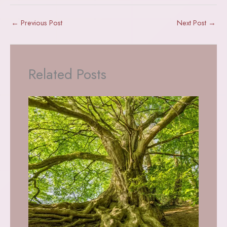
←
Previous Post
Next Post
→
Related Posts