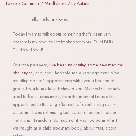
Leave a Comment
/
Mindfulness
/ By
Autumn
Hello, hello, my loves.
Today I want to talk about something that’s been very
present in my own life lately: shadow work. DUN DUN
DUNNNNNNN!
Over the past year,
I’ve been navigating some new medical
challenges
, and if you had told me a year ago that I’d be
handling doctor’s appointments with even a fraction of
grace, I would not have believed you. My medical anxiety
used to be all-consuming, from the moment I made the
appointment to the long aftermath of overthinking every
outcome. It was exhausting but, upon reflection I noticed
that it wasn’t random. So much of it was rooted in what I
was taught as a child about my body, about trust, about
safety.