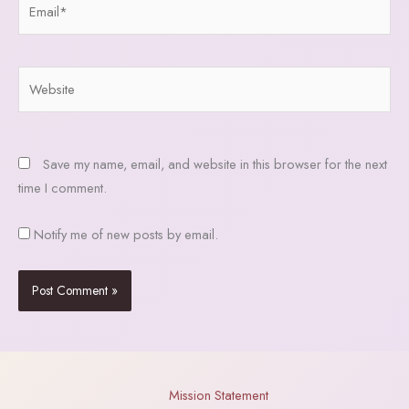
Website
Save my name, email, and website in this browser for the next
time I comment.
Notify me of new posts by email.
Mission Statement