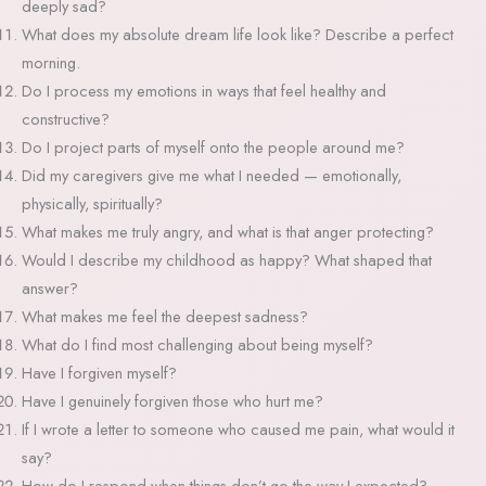
deeply sad?
What does my absolute dream life look like? Describe a perfect
morning.
Do I process my emotions in ways that feel healthy and
constructive?
Do I project parts of myself onto the people around me?
Did my caregivers give me what I needed — emotionally,
physically, spiritually?
What makes me truly angry, and what is that anger protecting?
Would I describe my childhood as happy? What shaped that
answer?
What makes me feel the deepest sadness?
What do I find most challenging about being myself?
Have I forgiven myself?
Have I genuinely forgiven those who hurt me?
If I wrote a letter to someone who caused me pain, what would it
say?
How do I respond when things don’t go the way I expected?